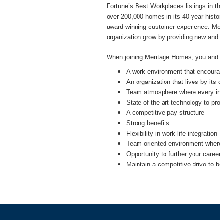
Fortune’s Best Workplaces listings in 
over 200,000 homes in its 40-year history
award-winning customer experience. Meri
organization grow by providing new and
When joining Meritage Homes, you and yo
A work environment that encourag
An organization that lives by its
Team atmosphere where every indi
State of the art technology to p
A competitive pay structure
Strong benefits
Flexibility in work-life integration
Team-oriented environment where 
Opportunity to further your caree
Maintain a competitive drive to b