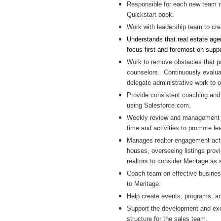
Responsible for each new team m
Quickstart book.
Work with leadership team to cre
Understands that real estate age
focus first and foremost on suppor
Work to remove obstacles that pro
counselors. Continuously evalua
delegate administrative work to o
Provide consistent coaching and 
using Salesforce.com.
Weekly review and management o
time and activities to promote l
Manages realtor engagement activ
houses, overseeing listings provi
realtors to consider Meritage as 
Coach team on effective business
to Meritage.
Help create events, programs, a
Support the development and exec
structure for the sales team.