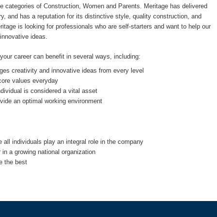
the categories of Construction, Women and Parents. Meritage has delivered
, and has a reputation for its distinctive style, quality construction, and
tage is looking for professionals who are self-starters and want to help our
 innovative ideas.
ur career can benefit in several ways, including:
es creativity and innovative ideas from every level
 core values everyday
vidual is considered a vital asset
rovide an optimal working environment
all individuals play an integral role in the company
r in a growing national organization
e the best