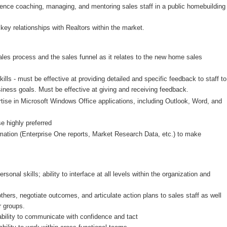
rience coaching, managing,
and mentoring sales staff in a public homebuilding
key relationships with Realtors within the market.
les process and the sales funnel as it relates to the new home sales
lls - must be effective at providing detailed and specific feedback to staff to
siness goals. Must be effective at giving and receiving feedback.
rtise in Microsoft Windows Office applications, including Outlook, Word, and
e highly preferred
ormation (Enterprise One reports, Market Research Data, etc.) to make
onal skills; ability to interface at all levels within the organization and
others, negotiate outcomes, and articulate action plans to sales staff as well
r groups.
 ability to communicate with confidence and tact