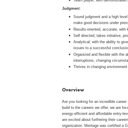
Team player; with demonstrated 
Judgmen
t:
Sound judgment and a high level o
make good decisions under pres
Results-oriented, accurate, with 
Self directed; takes initiative, 
Analytical; with the ability to gi
issues to a successful conclusio
Organized and flexible with the ab
interruptions, changing circumst
Thrives in changing environment 
#LI-AJ2
Overview
Are you looking for an incredible care
build to the careers we offer, we are fo
energy-efficient and affordable entry-l
are excited about furthering their career
organization. Meritage was certified a G