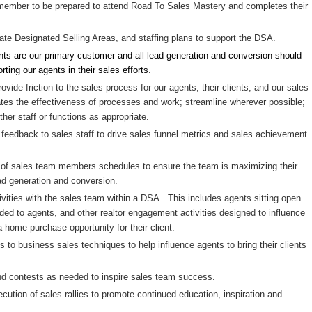
ember to be prepared to attend Road To Sales Mastery and completes their
ate Designated Selling Areas, and staffing plans to support the DSA.
nts are our primary customer and all lead generation and conversion should
ting our agents in their sales efforts
.
vide friction to the sales process for our agents, their clients, and our sales
tes the effectiveness of processes and work; streamline wherever possible;
ther staff or functions as appropriate.
feedback to sales staff to drive sales funnel metrics and sales achievement
f sales team members schedules to ensure the team is maximizing their
ead generation and conversion.
ities with the sales team within a DSA. This includes agents sitting open
ded to agents, and other realtor engagement activities designed to influence
a home purchase opportunity for their client.
 to business sales techniques to help influence agents to bring their clients
nd contests as needed to inspire sales team success.
ution of sales rallies to promote continued education, inspiration and