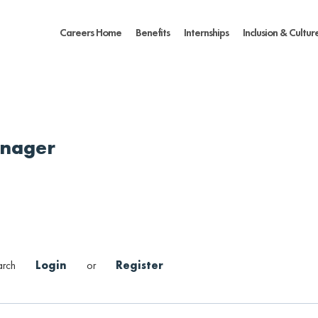
Careers Home
Benefits
Internships
Inclusion & Cultur
anager
arch
Login
or
Register