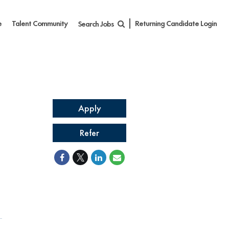
e
Talent Community
Returning Candidate Login
Search Jobs
Apply
Refer