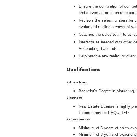
Ensure the completion of competit
and serves as an internal exper
Reviews the sales numbers for yo
evaluate the effectiveness of yo
Coaches the sales team to utiliz
Interacts as needed with other d
Accounting, Land, etc.
Help resolve any realtor or clie
Qualifications
Education:
Bachelor’s Degree in Marketing, 
License:
Real Estate License is highly pre
License may be REQUIRED.
Experience:
Minimum of 5 years of sales expe
Minimum of 3 years of experienc