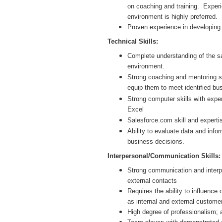
on coaching and training. Expe
environment is highly preferred.
Proven experience in developing 
Technical Skills:
Complete understanding of the sa
environment.
Strong coaching and mentoring ski
equip them to meet identified bu
Strong computer skills with expe
Excel
Salesforce.com skill and expertis
Ability to evaluate data and inf
business decisions.
Interpersonal/Communication Skills:
Strong communication and interpers
external contacts
Requires the ability to influence 
as internal and external custome
High degree of professionalism;