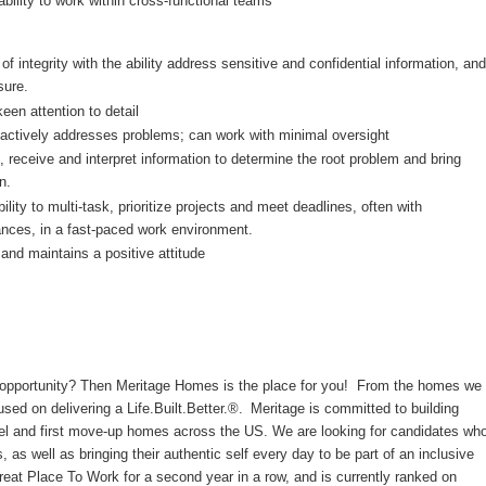
ability to work within cross-functional teams
f integrity with the ability address sensitive and confidential information, and
sure.
keen attention to detail
proactively addresses problems; can work with minimal oversight
ve, receive and interpret information to determine the root problem and bring
n.
ility to multi-task, prioritize projects and meet deadlines, often with
ances, in a fast-paced work environment.
and maintains a positive attitude
er opportunity? Then Meritage Homes is the place for you! From the homes we
cused on delivering a Life.Built.Better.®. Meritage is committed to building
evel and first move-up homes across the US. We are looking for candidates wh
s, as well as bringing their authentic self every day to be part of an inclusive
reat Place To Work for a second year in a row, and is currently ranked on