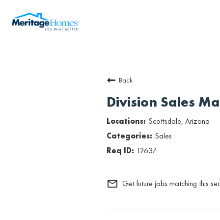
Back
Division Sales M
Scottsdale, Arizona
Sales
12637
mail_outline
Get future jobs matching this se