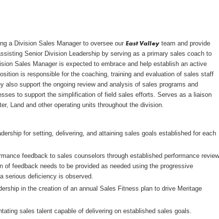
East Valley
ring a Division Sales Manager to oversee our
team and provide
assisting Senior Division Leadership by serving as a primary sales coach to
ivision Sales Manager is expected to embrace and help establish an active
position is responsible for the coaching, training and evaluation of sales staff
They also support the ongoing review and analysis of sales programs and
ses to support the simplification of field sales efforts. Serves as a liaison
er, Land and other operating units throughout the division.
dership for setting, delivering, and attaining sales goals established for each
formance feedback to sales counselors through established performance revie
 of feedback needs to be provided as needed using the progressive
a serious deficiency is observed.
dership in the creation of an annual Sales Fitness plan to drive Meritage
ntating sales talent capable of delivering on established sales goals.