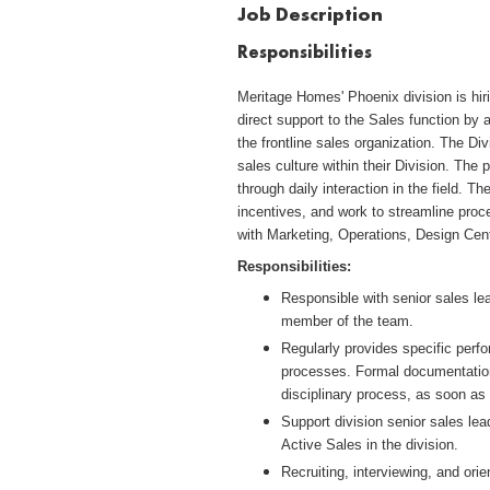
Job Description
Responsibilities
Meritage Homes' Phoenix division is hi
direct support to the Sales function by 
the frontline sales organization. The D
sales culture within their Division. The 
through daily interaction in the field. 
incentives, and work to streamline proces
with Marketing, Operations, Design Cent
Responsibilities:
Responsible with senior sales lea
member of the team.
Regularly provides specific per
processes. Formal documentation
disciplinary process, as soon as 
Support division senior sales lea
Active Sales in the division.
Recruiting, interviewing, and orie