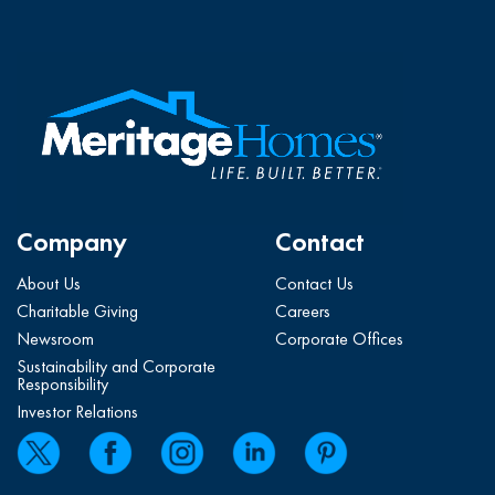
Company
Contact
About Us
Contact Us
Charitable Giving
Careers
Newsroom
Corporate Offices
Sustainability and Corporate
Responsibility
Investor Relations