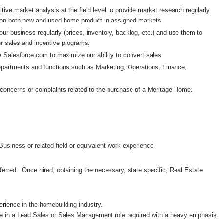
ive market analysis at the field level to provide market research regularly
t on both new and used home product in assigned markets.
ur business regularly (prices, inventory, backlog, etc.) and use them to
ur sales and incentive programs.
e Salesforce.com to maximize our ability to convert sales.
epartments and functions such as Marketing, Operations, Finance,
nt concerns or complaints related to the purchase of a Meritage Home.
Business or related field or equivalent work experience
ferred. Once hired, obtaining the necessary, state specific, Real Estate
rience in the homebuilding industry.
e in a Lead Sales or Sales Management role required with a heavy emphasis