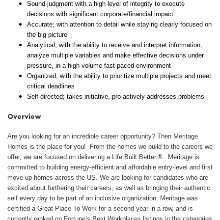
Sound judgment with a high level of integrity to execute
decisions with significant corporate/financial impact
Accurate; with attention to detail while staying clearly focused on
the big picture
Analytical; with the ability to receive and interpret information,
analyze multiple variables and make effective decisions under
pressure, in a high-volume fast paced environment
Organized; with the ability to prioritize multiple projects and meet
critical deadlines
Self-directed; takes initiative, pro-actively addresses problems
Overview
Are you looking for an incredible career opportunity? Then Meritage
Homes is the place for you! From the homes we build to the careers we
offer, we are focused on delivering a Life.Built.Better.®. Meritage is
committed to building energy-efficient and affordable entry-level and first
move-up homes across the US. We are looking for candidates who are
excited about furthering their careers, as well as bringing their authentic
self every day to be part of an inclusive organization. Meritage was
certified a Great Place To Work for a second year in a row, and is
currently ranked on Fortune’s Best Workplaces listings in the categories