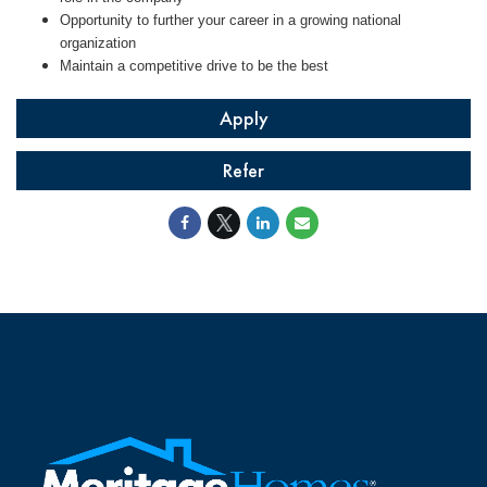
Opportunity to further your career in a growing national
organization
Maintain a competitive drive to be the best
Apply
Refer