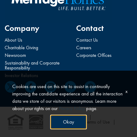
Company
Contact
About Us
Contact Us
Charitable Giving
Careers
Newsroom
Corporate Offices
Sustainability and Corporate
Responsibility
Investor Relations
Cookies are used on this site to assist in continually
x
improving the candidate experience and all the interaction
data we store of our visitors is anonymous. Learn more
about your rights on our
Privacy Policy
page.
All Rights Reserved
Okay
Privacy Policy
Terms of Use
Claims*