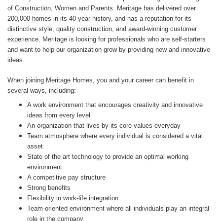
of Construction, Women and Parents. Meritage has delivered over
200,000 homes in its 40-year history, and has a reputation for its
distinctive style, quality construction, and award-winning customer
experience. Meritage is looking for professionals who are self-starters
and want to help our organization grow by providing new and innovative
ideas.
When joining Meritage Homes, you and your career can benefit in
several ways, including:
A work environment that encourages creativity and innovative
ideas from every level
An organization that lives by its core values everyday
Team atmosphere where every individual is considered a vital
asset
State of the art technology to provide an optimal working
environment
A competitive pay structure
Strong benefits
Flexibility in work-life integration
Team-oriented environment where all individuals play an integral
role in the company