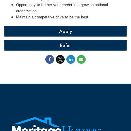
Opportunity to further your career in a growing national
organization
Maintain a competitive drive to be the best
Apply
Refer