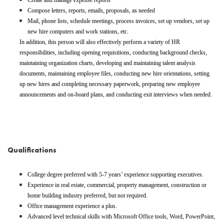
Create and manage expense reports
Compose letters, reports, emails, proposals, as needed
Mail, phone lists, schedule meetings, process invoices, set up vendors, set up
new hire computers and work stations, etc.
In addition, this person will also effectively perform a variety of HR
responsibilities, including opening requisitions, conducting background checks,
maintaining organization charts, developing and maintaining talent analysis
documents, maintaining employee files, conducting new hire orientations, setting
up new hires and completing necessary paperwork, preparing new employee
announcements and on-board plans, and conducting exit interviews when needed.
#LI-AJ3
Qualifications
College degree preferred with 5-7 years’ experience supporting executives.
Experience in real estate, commercial, property management, construction or
home building industry preferred, but not required.
Office management experience a plus.
Advanced level technical skills with Microsoft Office tools, Word, PowerPoint,