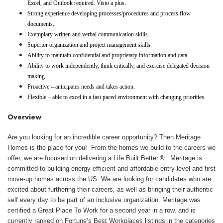
Excel, and Outlook required. Visio a plus.
Strong experience developing processes/procedures and process flow
documents.
Exemplary written and verbal communication skills.
Superior organization and project management skills.
Ability to maintain confidential and proprietary information and data.
Ability to work independently, think critically, and exercise delegated decision
making
Proactive – anticipates needs and takes action.
Flexible – able to excel in a fast paced environment with changing priorities.
Overview
Are you looking for an incredible career opportunity? Then Meritage
Homes is the place for you! From the homes we build to the careers we
offer, we are focused on delivering a Life.Built.Better.®. Meritage is
committed to building energy-efficient and affordable entry-level and first
move-up homes across the US. We are looking for candidates who are
excited about furthering their careers, as well as bringing their authentic
self every day to be part of an inclusive organization. Meritage was
certified a Great Place To Work for a second year in a row, and is
currently ranked on Fortune’s Best Workplaces listings in the categories