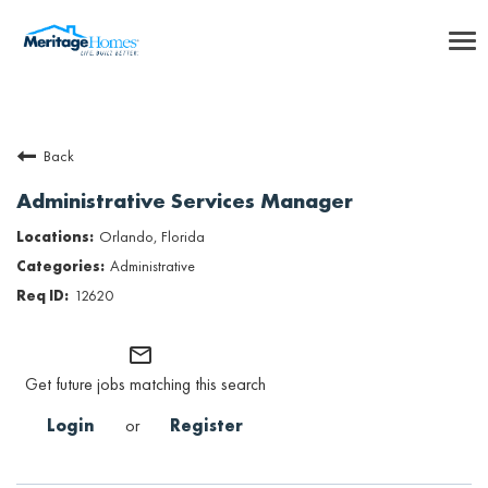
To
nav
Careers Home
Back
Benefits
Administrative Services Manager
Internships
Orlando, Florida
Administrative
Inclusion & Culture
12620
Talent Community
mail_outline
Get future jobs matching this search
SEARCH JOBS
Login
or
Register
Returning Candidate Login