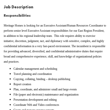
Job Description
Responsibilities
Meritage Homes is looking for an Executive Assistant/Human Resources Coordinator
to
perform senior level Executive Assistant
responsibilities for our East Region President,
in addition to his
regional leadership
team.
This role requires ability to exercise
initiative, discretion, judgment, tact, and diplomacy with sensitive, complex, and highly
confidential information in a very fast-paced environment. The incumbent is responsible
for providing advanced, diversified, and confidential administrative duties that require
broad and comprehensive experience, skill, and knowledge of organizational policies
and practices.
Calendar management and scheduling
Travel planning and coordination
Copying, collating, binding – desktop publishing
Report creation
Plan, coordinate, and administer small and large events
File (paper and electronic) maintenance and organization
Presentation development and editing
Coordinate Web and Video conferences