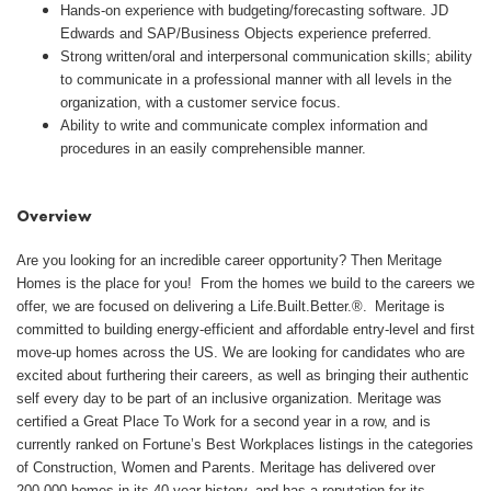
Hands-on experience with budgeting/forecasting software. JD
Edwards and SAP/Business Objects experience preferred.
Strong written/oral and interpersonal communication skills; ability
to communicate in a professional manner with all levels in the
organization, with a customer service focus.
Ability to write and communicate complex information and
procedures in an easily comprehensible manner.
#LI-AJ2
Overview
Are you looking for an incredible career opportunity? Then Meritage
Homes is the place for you! From the homes we build to the careers we
offer, we are focused on delivering a Life.Built.Better.®. Meritage is
committed to building energy-efficient and affordable entry-level and first
move-up homes across the US. We are looking for candidates who are
excited about furthering their careers, as well as bringing their authentic
self every day to be part of an inclusive organization. Meritage was
certified a Great Place To Work for a second year in a row, and is
currently ranked on Fortune’s Best Workplaces listings in the categories
of Construction, Women and Parents. Meritage has delivered over
200,000 homes in its 40-year history, and has a reputation for its