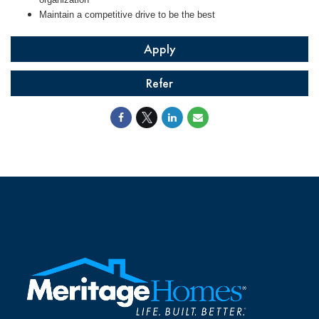
Maintain a competitive drive to be the best
Apply
Refer