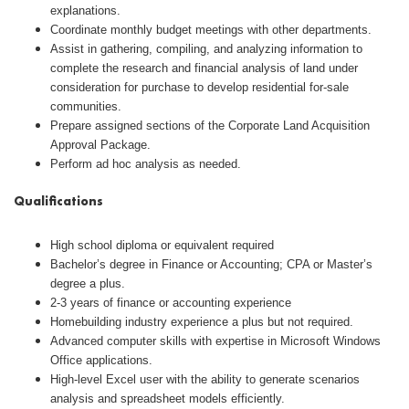
explanations.
Coordinate monthly budget meetings with other departments.
Assist in gathering, compiling, and analyzing information to
complete the research and financial analysis of land under
consideration for purchase to develop residential for-sale
communities.
Prepare assigned sections of the Corporate Land Acquisition
Approval Package.
Perform ad hoc analysis as needed.
Qualifications
High school diploma or equivalent required
Bachelor’s degree in Finance or Accounting; CPA or Master’s
degree a plus.
2-3 years of finance or accounting experience
Homebuilding industry experience a plus but not required.
Advanced computer skills with expertise in Microsoft Windows
Office applications.
High-level Excel user with the ability to generate scenarios
analysis and spreadsheet models efficiently.