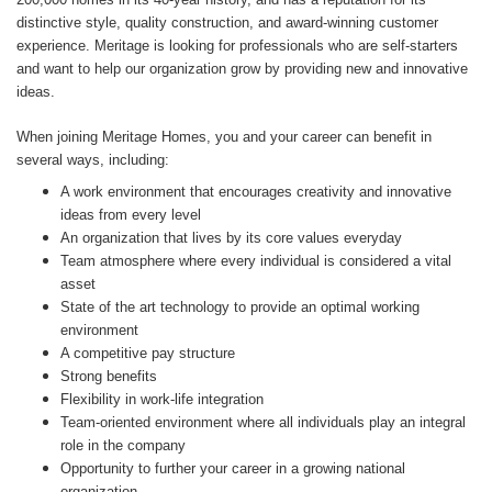
distinctive style, quality construction, and award-winning customer
experience. Meritage is looking for professionals who are self-starters
and want to help our organization grow by providing new and innovative
ideas.
When joining Meritage Homes, you and your career can benefit in
several ways, including:
A work environment that encourages creativity and innovative
ideas from every level
An organization that lives by its core values everyday
Team atmosphere where every individual is considered a vital
asset
State of the art technology to provide an optimal working
environment
A competitive pay structure
Strong benefits
Flexibility in work-life integration
Team-oriented environment where all individuals play an integral
role in the company
Opportunity to further your career in a growing national
organization