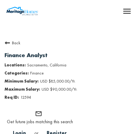
To
nav
Careers Home
Back
Benefits
Finance Analyst
Internships
Sacramento, California
Finance
Inclusion & Culture
USD $85,000.00/Yr.
USD $90,000.00/Yr.
Talent Community
12594
SEARCH JOBS
mail_outline
Get future jobs matching this search
Returning Candidate Login
Login
or
Register