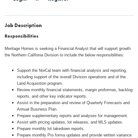
Job Description
Responsibilities
Meritage Homes is seeking a Financial Analyst that will support growth
the Northern Califonia Division to include the below responsibilities:
Support the NorCal team with financial analysis and reporting,
including support of the overall Division operations and of the
Land Acquisition program.
Review monthly financial statements, margin proformas, backlog
reports, and other key indicator reports.
Assist in the preparation and review of Quarterly Forecasts and
Annual Business Plan.
Prepare supplementary reports and analyses for management.
Assist with pricing updates, lot releases, and MLS updates.
Prepare monthly lot takedown reports.
Prepare monthly Pro forma updates and provide written variance