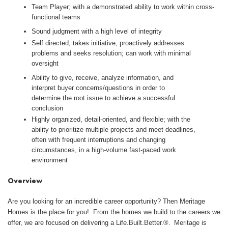
Team Player; with a demonstrated ability to work within cross-
functional teams
Sound judgment with a high level of integrity
Self directed; takes initiative, proactively addresses
problems and seeks resolution; can work with minimal
oversight
Ability to give, receive, analyze information, and
interpret buyer concerns/questions in order to
determine the root issue to achieve a successful
conclusion
Highly organized, detail-oriented, and flexible; with the
ability to prioritize multiple projects and meet deadlines,
often with frequent interruptions and changing
circumstances, in a high-volume fast-paced work
environment
Overview
Are you looking for an incredible career opportunity? Then Meritage
Homes is the place for you! From the homes we build to the careers we
offer, we are focused on delivering a Life.Built.Better.®. Meritage is