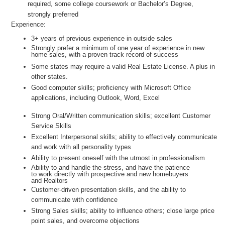
required, some college coursework or Bachelor’s Degree,
strongly preferred
Experience:
3+ years of previous experience in outside sales
Strongly prefer a minimum of one year of experience in new
home sales, with a proven track record of success
Some states may require a valid Real Estate License. A plus in
other states.
Good computer skills; proficiency with Microsoft Office
applications, including Outlook, Word, Excel
Strong Oral/Written communication skills; excellent Customer
Service Skills
Excellent Interpersonal skills; ability to effectively communicate
and work with all personality types
Ability to present oneself with the utmost in professionalism
Ability to and handle the stress, and have the patience
to work directly with prospective and new homebuyers
and Realtors
Customer-driven presentation skills, and the ability to
communicate with confidence
Strong Sales skills; ability to influence others; close large price
point sales, and overcome objections