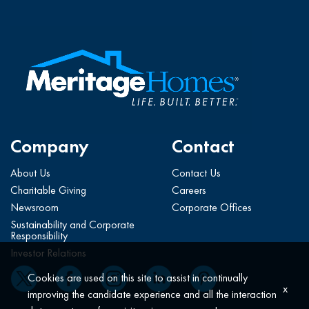
Company
Contact
About Us
Contact Us
Charitable Giving
Careers
Newsroom
Corporate Offices
Sustainability and Corporate
Responsibility
Investor Relations
Cookies are used on this site to assist in continually
x
improving the candidate experience and all the interaction