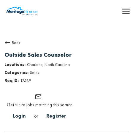
To
nav
Careers Home
Back
Benefits
Outside Sales Counselor
Internships
Charlotte, North Carolina
Sales
Inclusion & Culture
12589
Talent Community
mail_outline
Get future jobs matching this search
SEARCH JOBS
Login
or
Register
Returning Candidate Login