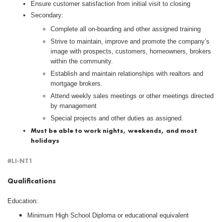
Ensure customer satisfaction from initial visit to closing
Secondary:
Complete all on-boarding and other assigned training
Strive to maintain, improve and promote the company’s
image with prospects, customers, homeowners, brokers
within the community.
Establish and maintain relationships with realtors and
mortgage brokers.
Attend weekly sales meetings or other meetings directed
by management
Special projects and other duties as assigned.
Must be able to work nights, weekends, and most
holidays
#LI-NT1
Qualifications
Education:
Minimum High School Diploma or educational equivalent