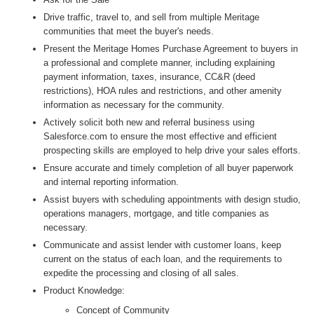
Drive traffic, travel to, and sell from multiple Meritage
communities that meet the buyer's needs.
Present the Meritage Homes Purchase Agreement to buyers in
a professional and complete manner, including explaining
payment information, taxes, insurance, CC&R (deed
restrictions), HOA rules and restrictions, and other amenity
information as necessary for the community.
Actively solicit both new and referral business using
Salesforce.com to ensure the most effective and efficient
prospecting skills are employed to help drive your sales efforts.
Ensure accurate and timely completion of all buyer paperwork
and internal reporting information.
Assist buyers with scheduling appointments with design studio,
operations managers, mortgage, and title companies as
necessary.
Communicate and assist lender with customer loans, keep
current on the status of each loan, and the requirements to
expedite the processing and closing of all sales.
Product Knowledge:
Concept of Community