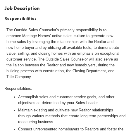
Job Description
Responsibilities
The Outside Sales Counselor’s primarily responsibility is to
embrace Meritage Homes’ active sales culture to generate new
home sales by leveraging the relationships with the Realtor and
new home buyer and by utilizing all available tools, to demonstrate
value, selling, and closing homes with an emphasis on exceptional
customer service. The Outside Sales Counselor will also serve as
the liaison between the Realtor and new homebuyers, during the
building process with construction, the Closing Department, and
Title Company.
Responsibilities:
Accomplish sales and customer service goals, and other
objectives as determined by your Sales Leader.
Maintain existing and cultivate new Realtor relationships
through various methods that create long term partnerships and
reoccurring business.
Connect unrepresented homebuyers to Realtors and foster the