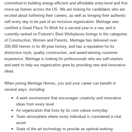
committed to building energy-efficient and affordable entry-level and first
move-up homes across the US. We are looking for candidates who are
excited about furthering their careers, as well as bringing their authentic
self every day to be part of an inclusive organization. Meritage was
certified a Great Place To Work for a second year in a row, and is
currently ranked on Fortune’s Best Workplaces listings in the categories
of Construction, Women and Parents. Meritage has delivered over
200,000 homes in its 40-year history, and has a reputation for its
distinctive style, quality construction, and award-winning customer
experience. Meritage is looking for professionals who are self-starters
and want to help our organization grow by providing new and innovative
ideas.
When joining Meritage Homes, you and your career can benefit in
several ways, including:
A work environment that encourages creativity and innovative
ideas from every level
An organization that lives by its core values everyday
Team atmosphere where every individual is considered a vital
asset
State of the art technology to provide an optimal working