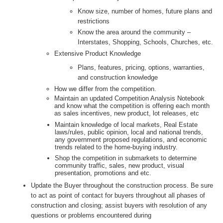
Know size, number of homes, future plans and
restrictions
Know the area around the community –
Interstates, Shopping, Schools, Churches, etc.
Extensive Product Knowledge
Plans, features, pricing, options, warranties,
and construction knowledge
How we differ from the competition.
Maintain an updated Competition Analysis Notebook
and know what the competition is offering each month
as sales incentives, new product, lot releases, etc
Maintain knowledge of local markets, Real Estate
laws/rules, public opinion, local and national trends,
any government proposed regulations, and economic
trends related to the home-buying industry.
Shop the competition in submarkets to determine
community traffic, sales, new product, visual
presentation, promotions and etc.
Update the Buyer throughout the construction process. Be sure
to act as point of contact for buyers throughout all phases of
construction and closing; assist buyers with resolution of any
questions or problems encountered during