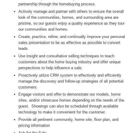
partnership through the homebuying process.
Actively manage and partner with others to ensure the overall
look of the communities, homes, and surrounding area are
pristine, so our guests enjoy a quality experience as they tour
our communities and homes.
Create, practice, refine, and continually improve your personal
sales presentation to be as effective as possible to convert
leads.
Use insight and consultative selling techniques to teach
customers about the home buying industry and offer unique
perspectives to help influence a sale.
Proactively utilize CRM system to effectively and efficiently
manage the discovery and follow-up strategies of all potential
customers.
Engage visitors and offer to demonstrate our models, home
sites, and/or showcase homes depending on the needs of the
guest. Showings can also be scheduled through available
technology to make it convenient for the customer.
Provide all pertinent community, home site, floor plan, and
pricing information
Ask for the Sale