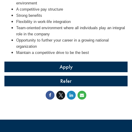
environment
A competitive pay structure
Strong benefits
Flexibility in work-life integration
Team-oriented environment where all individuals play an integral
role in the company
Opportunity to further your career in a growing national
organization
Maintain a competitive drive to be the best
Apply
Refer