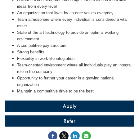
ideas from every level
An organization that lives by its core values everyday
Team atmosphere where every individual is considered a vital
asset
State of the art technology to provide an optimal working
environment
A competitive pay structure
Strong benefits
Flexibility in work-life integration
Team-oriented environment where all individuals play an integral
role in the company
Opportunity to further your career in a growing national
organization
Maintain a competitive drive to be the best
Apply
Refer