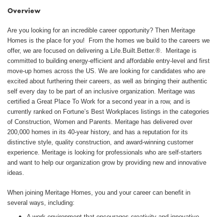
Overview
Are you looking for an incredible career opportunity? Then Meritage
Homes is the place for you! From the homes we build to the careers we
offer, we are focused on delivering a Life.Built.Better.®. Meritage is
committed to building energy-efficient and affordable entry-level and first
move-up homes across the US. We are looking for candidates who are
excited about furthering their careers, as well as bringing their authentic
self every day to be part of an inclusive organization. Meritage was
certified a Great Place To Work for a second year in a row, and is
currently ranked on Fortune’s Best Workplaces listings in the categories
of Construction, Women and Parents. Meritage has delivered over
200,000 homes in its 40-year history, and has a reputation for its
distinctive style, quality construction, and award-winning customer
experience. Meritage is looking for professionals who are self-starters
and want to help our organization grow by providing new and innovative
ideas.
When joining Meritage Homes, you and your career can benefit in
several ways, including:
A work environment that encourages creativity and innovative