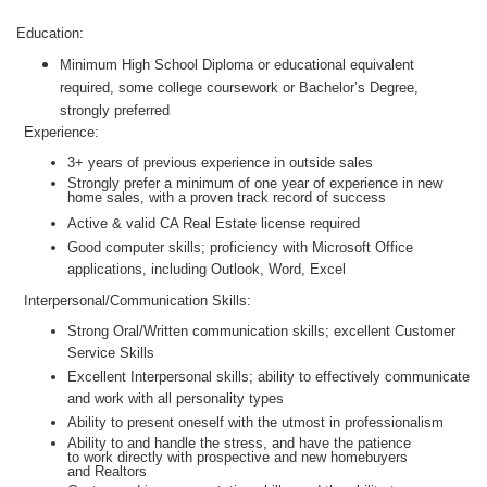
Education:
Minimum High School Diploma or educational equivalent
required, some college coursework or Bachelor’s Degree,
strongly preferred
Experience:
3+ years of previous experience in outside sales
Strongly prefer a minimum of one year of experience in new
home sales, with a proven track record of success
Active & valid CA Real Estate license required
Good computer skills; proficiency with Microsoft Office
applications, including Outlook, Word, Excel
Interpersonal/Communication Skills:
Strong Oral/Written communication skills; excellent Customer
Service Skills
Excellent Interpersonal skills; ability to effectively communicate
and work with all personality types
Ability to present oneself with the utmost in professionalism
Ability to and handle the stress, and have the patience
to work directly with prospective and new homebuyers
and Realtors