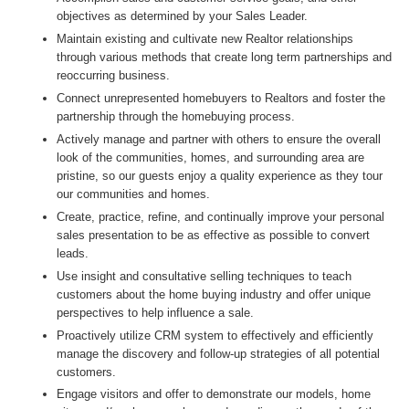
objectives as determined by your Sales Leader.
Maintain existing and cultivate new Realtor relationships
through various methods that create long term partnerships and
reoccurring business.
Connect unrepresented homebuyers to Realtors and foster the
partnership through the homebuying process.
Actively manage and partner with others to ensure the overall
look of the communities, homes, and surrounding area are
pristine, so our guests enjoy a quality experience as they tour
our communities and homes.
Create, practice, refine, and continually improve your personal
sales presentation to be as effective as possible to convert
leads.
Use insight and consultative selling techniques to teach
customers about the home buying industry and offer unique
perspectives to help influence a sale.
Proactively utilize CRM system to effectively and efficiently
manage the discovery and follow-up strategies of all potential
customers.
Engage visitors and offer to demonstrate our models, home