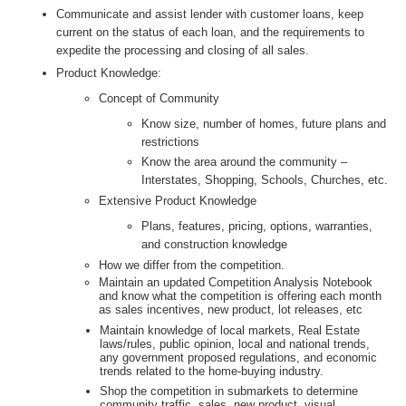
Communicate and assist lender with customer loans, keep
current on the status of each loan, and the requirements to
expedite the processing and closing of all sales.
Product Knowledge:
Concept of Community
Know size, number of homes, future plans and
restrictions
Know the area around the community –
Interstates, Shopping, Schools, Churches, etc.
Extensive Product Knowledge
Plans, features, pricing, options, warranties,
and construction knowledge
How we differ from the competition.
Maintain an updated Competition Analysis Notebook
and know what the competition is offering each month
as sales incentives, new product, lot releases, etc
Maintain knowledge of local markets, Real Estate
laws/rules, public opinion, local and national trends,
any government proposed regulations, and economic
trends related to the home-buying industry.
Shop the competition in submarkets to determine
community traffic, sales, new product, visual