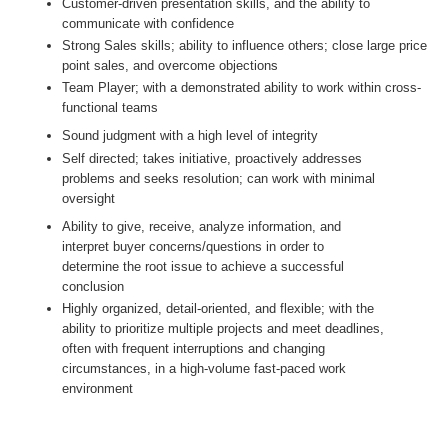
Customer-driven presentation skills, and the ability to
communicate with confidence
Strong Sales skills; ability to influence others; close large price
point sales, and overcome objections
Team Player; with a demonstrated ability to work within cross-
functional teams
Sound judgment with a high level of integrity
Self directed; takes initiative, proactively addresses
problems and seeks resolution; can work with minimal
oversight
Ability to give, receive, analyze information, and
interpret buyer concerns/questions in order to
determine the root issue to achieve a successful
conclusion
Highly organized, detail-oriented, and flexible; with the
ability to prioritize multiple projects and meet deadlines,
often with frequent interruptions and changing
circumstances, in a high-volume fast-paced work
environment
#LI-AJ2