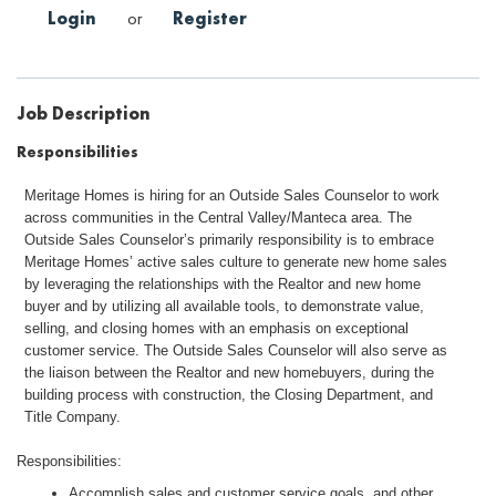
Login
or
Register
Job Description
Responsibilities
Meritage Homes is hiring for an Outside Sales Counselor to work
across communities in the Central Valley/Manteca area. The
Outside Sales Counselor’s primarily responsibility is to embrace
Meritage Homes’ active sales culture to generate new home sales
by leveraging the relationships with the Realtor and new home
buyer and by utilizing all available tools, to demonstrate value,
selling, and closing homes with an emphasis on exceptional
customer service. The Outside Sales Counselor will also serve as
the liaison between the Realtor and new homebuyers, during the
building process with construction, the Closing Department, and
Title Company.
Responsibilities:
Accomplish sales and customer service goals, and other