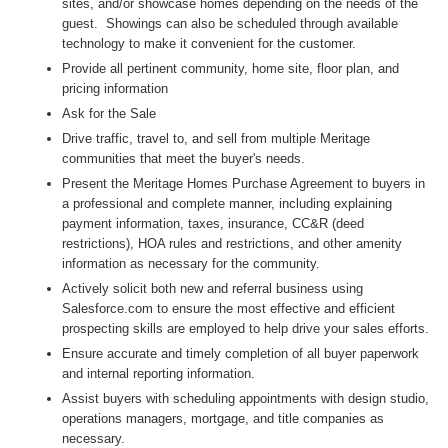
sites, and/or showcase homes depending on the needs of the
guest. Showings can also be scheduled through available
technology to make it convenient for the customer.
Provide all pertinent community, home site, floor plan, and
pricing information
Ask for the Sale
Drive traffic, travel to, and sell from multiple Meritage
communities that meet the buyer's needs.
Present the Meritage Homes Purchase Agreement to buyers in
a professional and complete manner, including explaining
payment information, taxes, insurance, CC&R (deed
restrictions), HOA rules and restrictions, and other amenity
information as necessary for the community.
Actively solicit both new and referral business using
Salesforce.com to ensure the most effective and efficient
prospecting skills are employed to help drive your sales efforts.
Ensure accurate and timely completion of all buyer paperwork
and internal reporting information.
Assist buyers with scheduling appointments with design studio,
operations managers, mortgage, and title companies as
necessary.