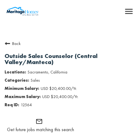
To
nav
Careers Home
Back
Benefits
Outside Sales Counselor (Central
Valley/Manteca)
Internships
Sacramento, California
Inclusion & Culture
Sales
USD $20,400.00/Yr.
Talent Community
USD $20,400.00/Yr.
12564
SEARCH JOBS
mail_outline
Returning Candidate Login
Get future jobs matching this search