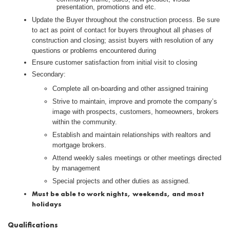
presentation, promotions and etc.
Update the Buyer throughout the construction process. Be sure
to act as point of contact for buyers throughout all phases of
construction and closing; assist buyers with resolution of any
questions or problems encountered during
Ensure customer satisfaction from initial visit to closing
Secondary:
Complete all on-boarding and other assigned training
Strive to maintain, improve and promote the company’s
image with prospects, customers, homeowners, brokers
within the community.
Establish and maintain relationships with realtors and
mortgage brokers.
Attend weekly sales meetings or other meetings directed
by management
Special projects and other duties as assigned.
Must be able to work nights, weekends, and most
holidays
Qualifications