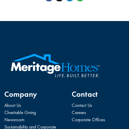
Company
Contact
About Us
Contact Us
Charitable Giving
Careers
Newsroom
Corporate Offices
Sustainability and Corporate