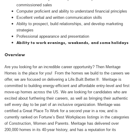
commissioned sales
Computer proficient and ability to understand financial principles
Excellent verbal and written communication skills
Ability to prospect, build relationships, and develop marketing
strategies
Professional appearance and presentation
Ability to work evenings, weekends, and some holidays
Overview
Are you looking for an incredible career opportunity? Then Meritage
Homes is the place for you! From the homes we build to the careers we
offer, we are focused on delivering a Life.Built.Better.®. Meritage is
committed to building energy-efficient and affordable entry-level and first
move-up homes across the US. We are looking for candidates who are
excited about furthering their careers, as well as bringing their authentic
self every day to be part of an inclusive organization. Meritage was
certified a Great Place To Work for a second year in a row, and is
currently ranked on Fortune’s Best Workplaces listings in the categories
of Construction, Women and Parents. Meritage has delivered over
200,000 homes in its 40-year history, and has a reputation for its