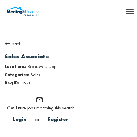
To
nav
Careers Home
Back
Benefits
Sales Associate
Internships
Biloxi, Mississippi
Sales
Inclusion & Culture
11971
Talent Community
mail_outline
Get future jobs matching this search
SEARCH JOBS
Login
or
Register
Returning Candidate Login