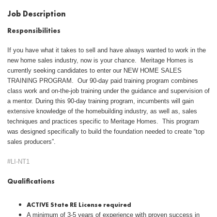
Job Description
Responsibilities
If you have what it takes to sell and have always wanted to work in the
new home sales industry, now is your chance. Meritage Homes is
currently seeking candidates to enter our NEW HOME SALES
TRAINING PROGRAM. Our 90-day paid training program combines
class work and on-the-job training under the guidance and supervision of
a mentor. During this 90-day training program, incumbents will gain
extensive knowledge of the homebuilding industry, as well as, sales
techniques and practices specific to Meritage Homes. This program
was designed specifically to build the foundation needed to create “top
sales producers”.
#LI-NT1
Qualifications
ACTIVE State RE License required
A minimum of 3-5 years of experience with proven success in