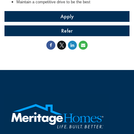
Maintain a competitive drive to be the best
Apply
Refer