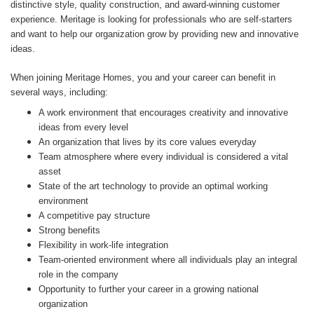
distinctive style, quality construction, and award-winning customer
experience. Meritage is looking for professionals who are self-starters
and want to help our organization grow by providing new and innovative
ideas.
When joining Meritage Homes, you and your career can benefit in
several ways, including:
A work environment that encourages creativity and innovative
ideas from every level
An organization that lives by its core values everyday
Team atmosphere where every individual is considered a vital
asset
State of the art technology to provide an optimal working
environment
A competitive pay structure
Strong benefits
Flexibility in work-life integration
Team-oriented environment where all individuals play an integral
role in the company
Opportunity to further your career in a growing national
organization