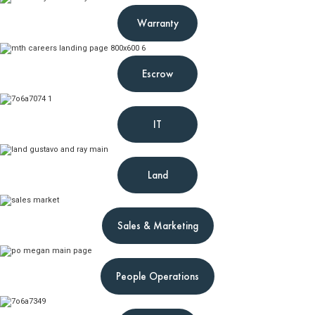
Warranty
Escrow
IT
Land
Sales & Marketing
People Operations