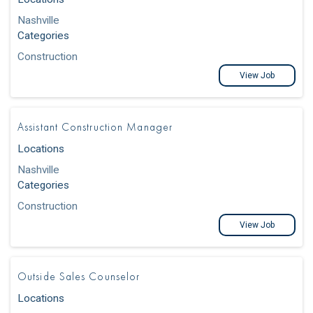
Nashville
Categories
Construction
View Job
Assistant Construction Manager
Locations
Nashville
Categories
Construction
View Job
Outside Sales Counselor
Locations