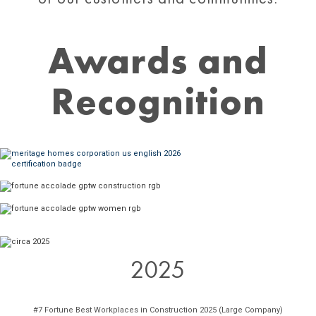
Awards and
Recognition
2025
#7 Fortune Best Workplaces in Construction 2025 (Large Company)