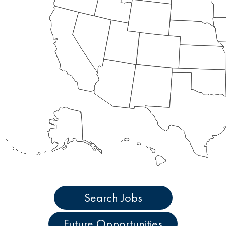
Search Jobs
Future Opportunities