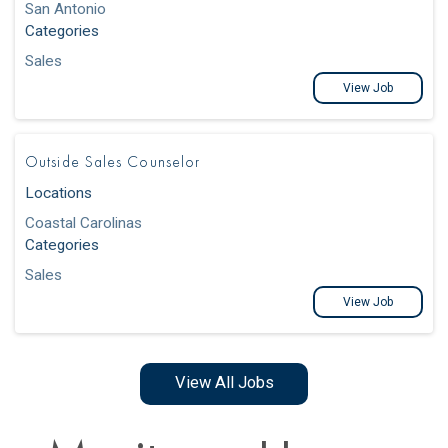
San Antonio
Categories
Sales
View Job
Outside Sales Counselor
Locations
Coastal Carolinas
Categories
Sales
View Job
View All Jobs