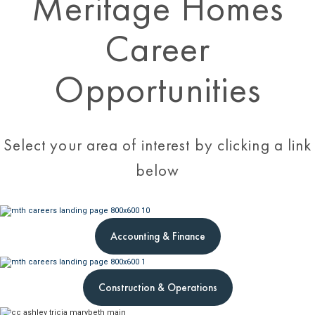
Meritage Homes
Career
Opportunities
Select your area of interest by clicking a link
below
Accounting & Finance
Construction & Operations