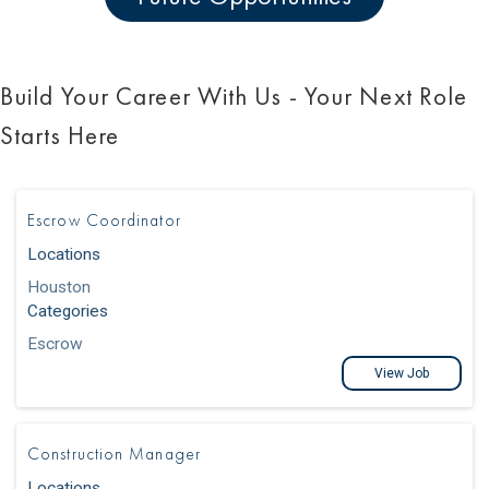
Build Your Career With Us - Your Next Role
Starts Here
Escrow Coordinator
Locations
Houston
Categories
Escrow
View Job
Construction Manager
Locations