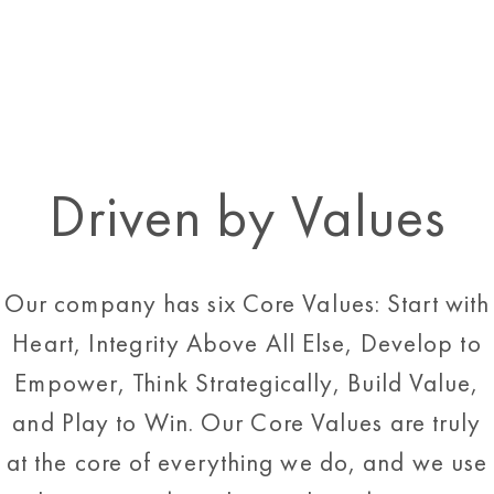
Driven by Values
Our company has six Core Values: Start with
Heart, Integrity Above All Else, Develop to
Empower, Think Strategically, Build Value,
and Play to Win. Our Core Values are truly
at the core of everything we do, and we use