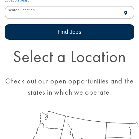
Location Search
Search Location
location_on
Find Jobs
Select a Location
Check out our open opportunities and the
states in which we operate.