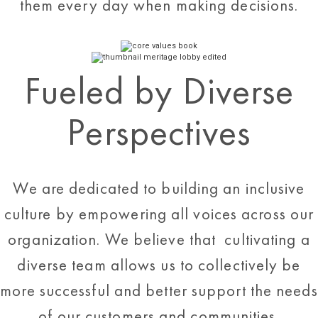
them every day when making decisions.
Fueled by Diverse
Perspectives
We are dedicated to building an inclusive
culture by empowering all voices across our
organization. We believe that cultivating a
diverse team allows us to collectively be
more successful and better support the needs
of our customers and communities.