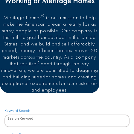
Working at Meritage Homes
®
Meritage Homes
is on a mission to help
make the American dream a reality for as
many people as possible. Our company is
the fifth-largest homebuilder in the United
States, and we build and sell affordably
priced, energy-efficient homes in over 20
markets across the country. As a company
that sets itself apart through industry
innovation, we are committed to designing
and building superior homes and creating
exceptional experiences for our customers
and employees.
Keyword Search
Search Keyword