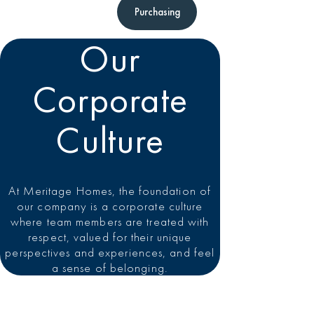
Purchasing
Our
Corporate
Culture
At Meritage Homes, the foundation of
our company is a corporate culture
where team members are treated with
respect, valued for their unique
perspectives and experiences, and feel
a sense of belonging.