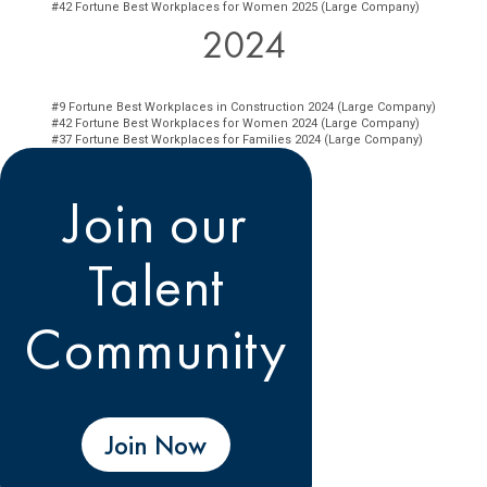
#42 Fortune Best Workplaces for Women 2025 (Large Company)
2024
#9 Fortune Best Workplaces in Construction 2024 (Large Company)
#42 Fortune Best Workplaces for Women 2024 (Large Company)
#37 Fortune Best Workplaces for Families 2024 (Large Company)
Join our
Talent
Community
Join Now