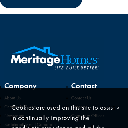
Company
Contact
About Us
Contact Us
Cookies are used on this site to assist
Charitable Giving
Careers
x
Newsroom
Corporate Offices
in continually improving the
Sustainability and Corporate